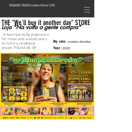
BERNARDO TAVARES Creative Director (CW)
THE "We'll buy it another day" STORE
Loja
"Na volta a gente compra"
"A heartwarming experience
for those who waited years
My role:
creative direction
to fulfill a childhood
dream.
"FOLHA DE SP
Year:
2023